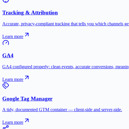
Tracking & Attribution
Accurate, privacy-compliant tracking that tells you which channels ge
Learn more
GA4
GA4 configured properly: clean events, accurate conversions, meaning
Learn more
Google Tag Manager
A tidy, documented GTM container — client-side and server-side.
Learn more