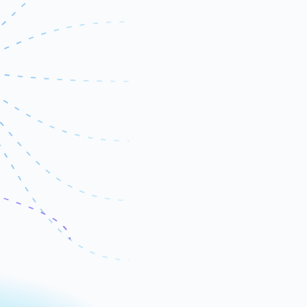
Server Tracking
Python
SQL
Azure
Alerts
BigQuery