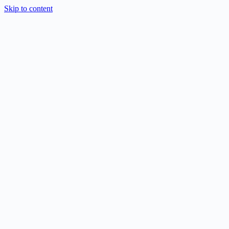
Skip to content