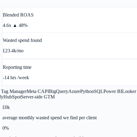
Blended ROAS
4.6x
▲ 48%
Wasted spend found
£23.4k
/mo
Reporting time
-14 hrs
/week
g Manager
Meta CAPI
BigQuery
Azure
Python
SQL
Power BI
Looker Stu
ubSpot
Server-side GTM
£
0
k
average monthly wasted spend we find per client
0
%