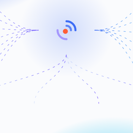
Attribution
Automation