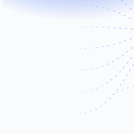
Meta
LinkedIn
TikTok
Shopify
CRM
Dashboards
Email