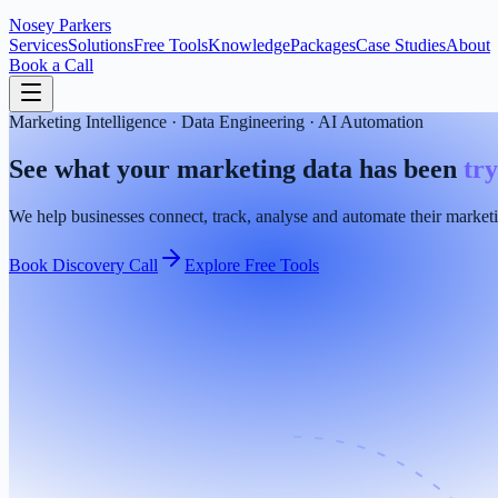
Nosey
Parkers
Services
Solutions
Free Tools
Knowledge
Packages
Case Studies
About
Book a Call
Marketing Intelligence · Data Engineering · AI Automation
See what your marketing data has been
try
We help businesses connect, track, analyse and automate their marketi
Book Discovery Call
Explore Free Tools
Google Ads