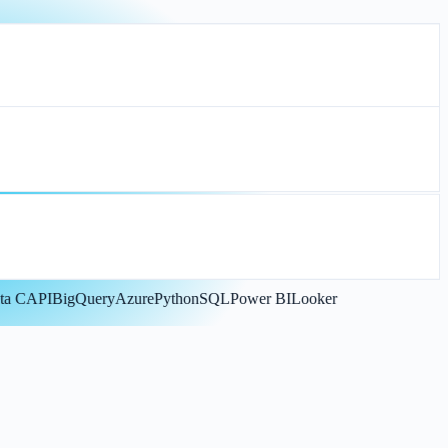
CAPI
BigQuery
Azure
Python
SQL
Power BI
Looker