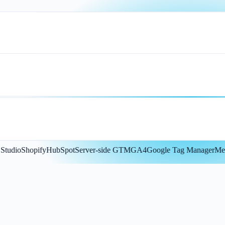
dio
Shopify
HubSpot
Server-side GTM
GA4
Google Tag Manager
Meta 