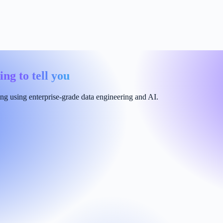
ing to tell you
ng using enterprise-grade data engineering and AI.