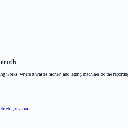
 truth
ng works, where it wastes money, and letting machines do the reportin
y driving revenue.