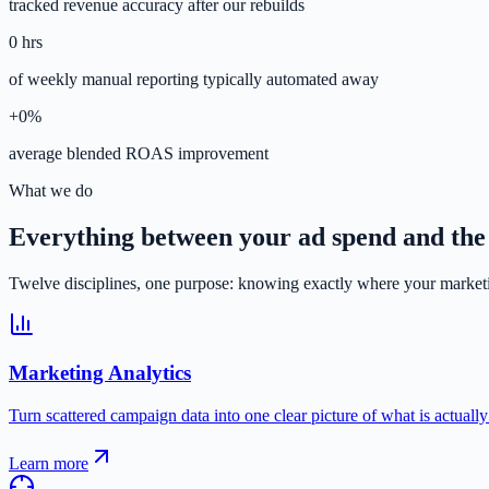
tracked revenue accuracy after our rebuilds
0
hrs
of weekly manual reporting typically automated away
+
0
%
average blended ROAS improvement
What we do
Everything between your ad spend and the
Twelve disciplines, one purpose: knowing exactly where your marketi
Marketing Analytics
Turn scattered campaign data into one clear picture of what is actuall
Learn more