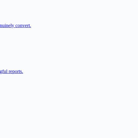
nuinely convert.
ful reports.